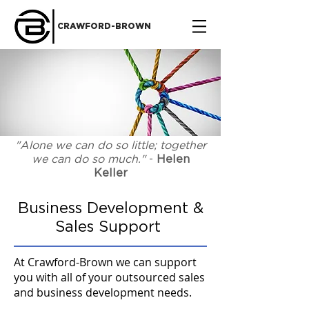
CRAWFORD-BROWN
"Alone we can do so little; together
we can do so much."
-
Helen
Keller
Business Development &
Sales Support
At Crawford-Brown we can support
you with all of your outsourced sales
and business development needs.