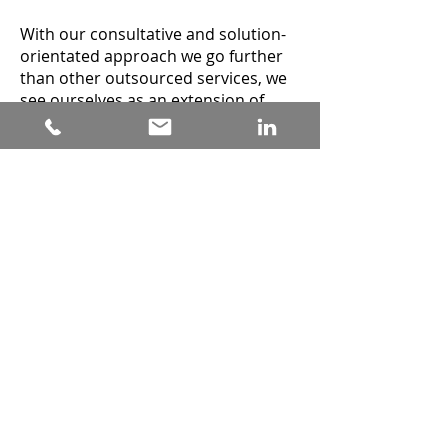
With our consultative and solution-
orientated approach we go further
than other outsourced services, we
see ourselves as an extension of
your business with the same
commitment as your in-house team,
we believe this is essential for
achieving maximum value and ROI.
We use the latest tech to track
metrics and macro trends and
provide you with quantitative and
qualitative data in our monthly
reports.
If you are interested in a cost-
effective solution for client
acquisition and an increase in sales
revenue from a UK based team then